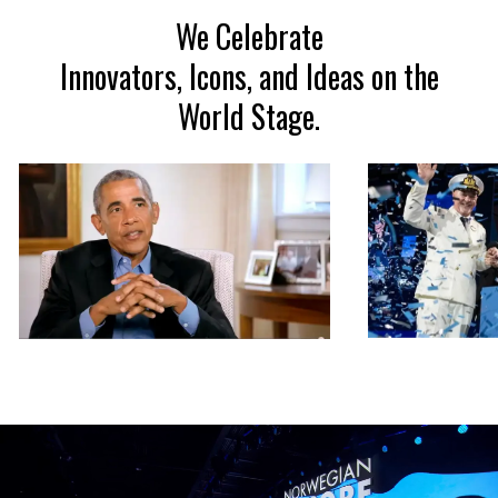
We Celebrate
Innovators, Icons, and Ideas on the
World Stage.