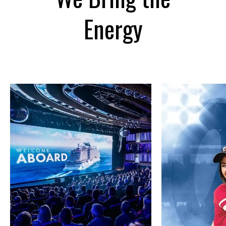
Energy