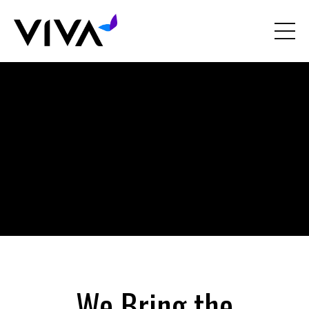
Liquid error: Nil location provided. Can't build URI.
We Bring the