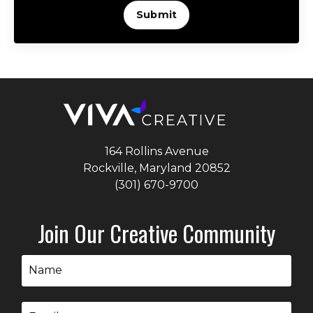
Submit
164 Rollins Avenue
Rockville, Maryland
20852
(301) 670-9700
Join Our Creative Community