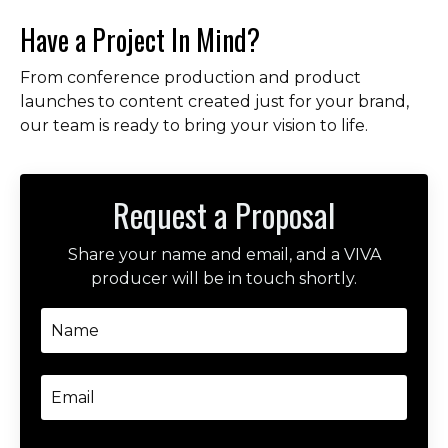
Have a Project In Mind?
From conference production and product
launches to content created just for your brand,
our team is ready to bring your vision to life.
Request a Proposal
Share your name and email, and a VIVA
producer will be in touch shortly.