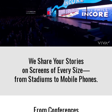
Liquid error: Nil location provided. Can't build URI.
We Share Your Stories
on Screens of Every Size—
from Stadiums to Mobile Phones.
From Conferences