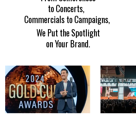
to Concerts,
Commercials to Campaigns,
We Put the Spotlight
on Your Brand.