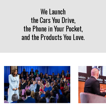
Liquid error: Nil location provided. Can't build URI.
We Launch
the Cars You Drive,
the Phone in Your Pocket,
and the Products You Love.