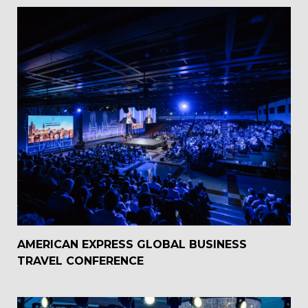
AMERICAN EXPRESS GLOBAL BUSINESS
TRAVEL CONFERENCE