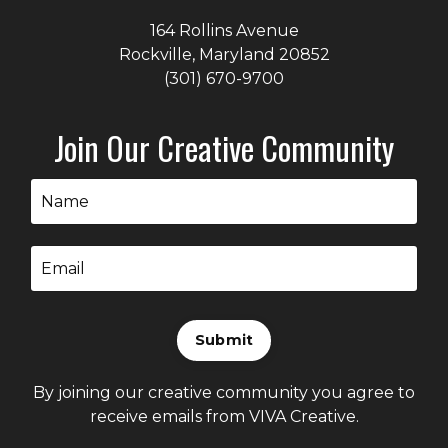
164 Rollins Avenue
Rockville, Maryland
20852
(301) 670-9700
Join Our Creative Community
Submit
By joining our creative community you agree to
receive emails from VIVA Creative.