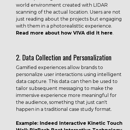
world environment created with LIDAR
scanning of the actual location. Users are not
just reading about the projects but engaging
with them in a photorealisttic experience.
Read more about how VIVA did it here
.
2. Data Collection and Personalization
Gamified experiences allow brands to
personalize user interactions using intelligent
data capture. This data can then be used to
tailor subsequent messaging to make the
immersive experience more meaningful for
the audience, something that just can't
happen in a traditional case study format.
Example: Indeed Interactive Kinetic Touch