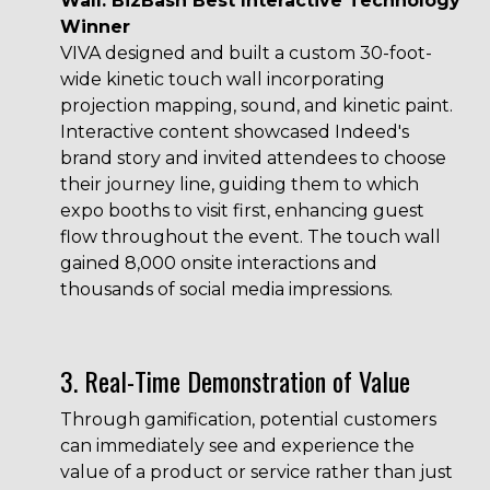
Wall: BizBash Best Interactive Technology
Winner
VIVA designed and built a custom
30-foot-
wide kinetic touch wall
incorporating
projection mapping, sound, and kinetic paint.
Interactive content showcased Indeed's
brand story and invited attendees to choose
their journey line, guiding them to which
expo booths to visit first, enhancing guest
flow throughout the event. The touch wall
gained 8,000 onsite interactions and
thousands of social media impressions.
3. Real-Time Demonstration of Value
Through gamification, potential customers
can immediately see and experience the
value of a product or service rather than just