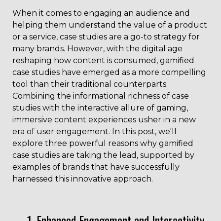
When it comes to engaging an audience and
helping them understand the value of a product
or a service, case studies are a go-to strategy for
many brands. However, with the digital age
reshaping how content is consumed, gamified
case studies have emerged as a more compelling
tool than their traditional counterparts.
Combining the informational richness of case
studies with the interactive allure of gaming,
immersive content experiences usher in a new
era of user engagement. In this post, we'll
explore three powerful reasons why gamified
case studies are taking the lead, supported by
examples of brands that have successfully
harnessed this innovative approach.
1. Enhanced Engagement and Interactivity