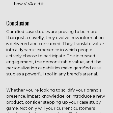
how VIVA did it.
Conclusion
Gamified case studies are proving to be more
than just a novelty; they evolve how information
is delivered and consumed. They translate value
into a dynamic experience in which people
actively choose to participate. The increased
engagement, the demonstrable value, and the
personalization capabilities make gamified case
studies a powerful tool in any brand's arsenal.
Whether you're looking to solidify your brand's
presence, impart knowledge, or introduce a new
product, consider stepping up your case study
game. Not only will your current customers