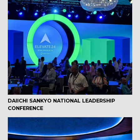
DAIICHI SANKYO NATIONAL LEADERSHIP
CONFERENCE