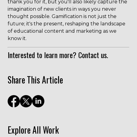
thank you for it, but you'll also likely capture the
imagination of new clients in ways you never
thought possible. Gamification is not just the
future; it's the present, reshaping the landscape
of educational content and marketing as we
know it.
Interested to learn more?
Contact us.
Share This Article
Explore All Work