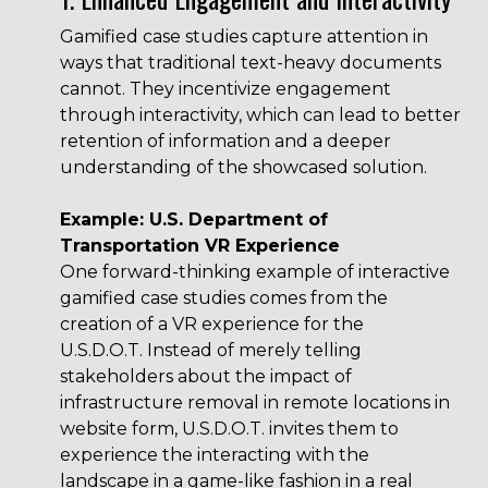
Gamified case studies capture attention in
ways that traditional text-heavy documents
cannot. They incentivize engagement
through interactivity, which can lead to better
retention of information and a deeper
understanding of the showcased solution.
Example: U.S. Department of
Transportation VR Experience
One forward-thinking example of interactive
gamified case studies comes from the
creation of a VR experience for the
U.S.D.O.T. Instead of merely telling
stakeholders about the impact of
infrastructure removal in remote locations in
website form,
U.S.D.O.T.
invites them to
experience the interacting with the
landscape in a game-like fashion in a real