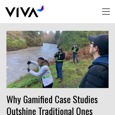
Why Gamified Case Studies
Outshine Traditional Ones