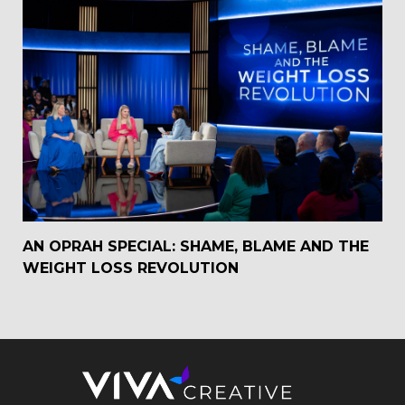
AN OPRAH SPECIAL: SHAME, BLAME AND THE
WEIGHT LOSS REVOLUTION