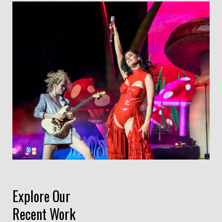
Explore Our
Recent Work