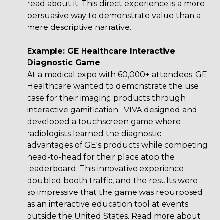
read about it. This direct experience is a more
persuasive way to demonstrate value than a
mere descriptive narrative.
Example: GE Healthcare Interactive
Diagnostic Game
At a medical expo with 60,000+ attendees,
GE
Healthcare
wanted to demonstrate the use
case for their imaging products through
interactive gamification. VIVA designed and
developed a touchscreen game where
radiologists learned the diagnostic
advantages of GE's products while competing
head-to-head for their place atop the
leaderboard. This innovative experience
doubled booth traffic, and the results were
so impressive that the game was repurposed
as an interactive education tool at events
outside the United States. Read more about