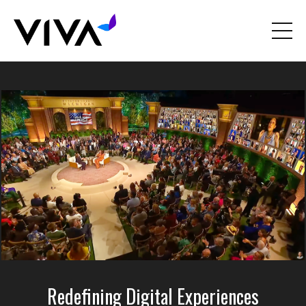
Redefining Digital Experiences