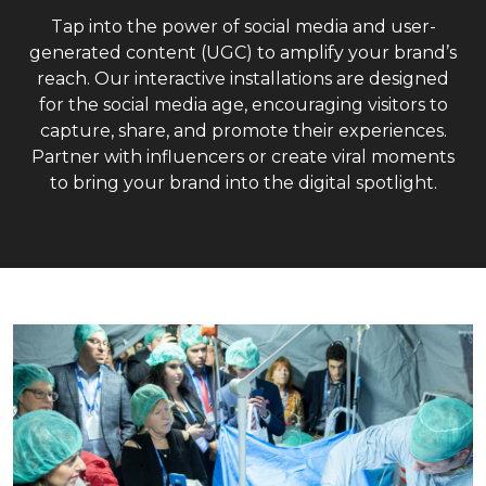
Tap into the power of social media and user-
generated content (UGC) to amplify your brand’s
reach. Our interactive installations are designed
for the social media age, encouraging visitors to
capture, share, and promote their experiences.
Partner with influencers or create viral moments
to bring your brand into the digital spotlight.