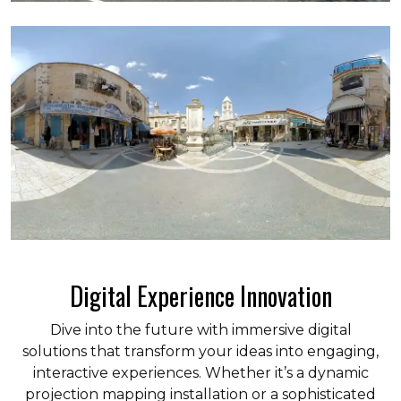
Digital Experience Innovation
Dive into the future with immersive digital
solutions that transform your ideas into engaging,
interactive experiences. Whether it’s a dynamic
projection mapping installation or a sophisticated