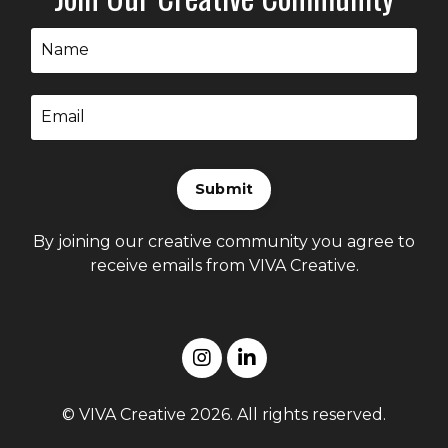
Submit
By joining our creative community you agree to
receive emails from VIVA Creative.
© VIVA Creative 2026. All rights reserved.