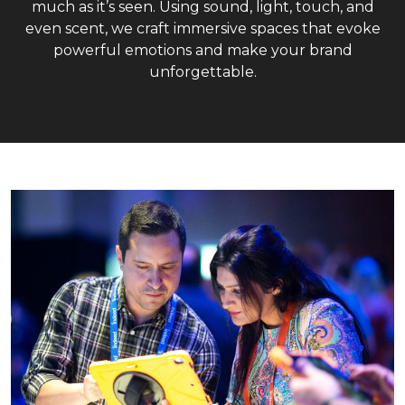
much as it’s seen. Using sound, light, touch, and
even scent, we craft immersive spaces that evoke
powerful emotions and make your brand
unforgettable.