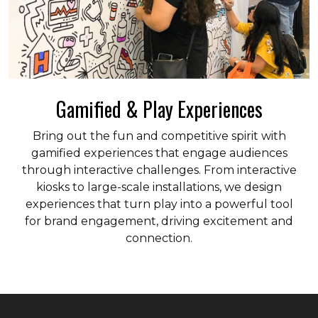
Gamified & Play Experiences
Bring out the fun and competitive spirit with
gamified experiences that engage audiences
through interactive challenges. From interactive
kiosks to large-scale installations, we design
experiences that turn play into a powerful tool
for brand engagement, driving excitement and
connection.