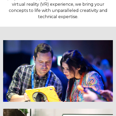
virtual reality (VR) experience, we bring your
concepts to life with unparalleled creativity and
technical expertise.