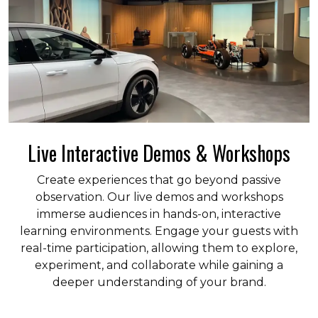
Live Interactive Demos & Workshops
Create experiences that go beyond passive
observation. Our live demos and workshops
immerse audiences in hands-on, interactive
learning environments. Engage your guests with
real-time participation, allowing them to explore,
experiment, and collaborate while gaining a
deeper understanding of your brand.