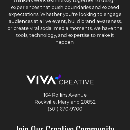
thinkers work seamlessly together to design
experiences that push boundaries and exceed
expectations. Whether you're looking to engage
audiences at a live event, build brand awareness,
or create viral social media moments, we have the
tools, technology, and expertise to make it
happen.
164 Rollins Avenue
Rockville, Maryland
20852
(301) 670-9700
Join Our Creative Community