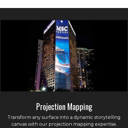
Projection Mapping
Transform any surface into a dynamic storytelling
canvas with our projection mapping expertise.