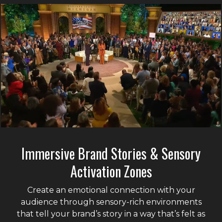
Immersive Brand Stories & Sensory
Activation Zones
Create an emotional connection with your
audience through sensory-rich environments
that tell your brand’s story in a way that’s felt as