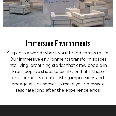
Immersive Environments
Step into a world where your brand comes to life.
Our immersive environments transform spaces
into living, breathing stories that draw people in.
From pop-up shops to exhibition halls, these
environments create lasting impressions and
engage all the senses to make your message
resonate long after the experience ends.