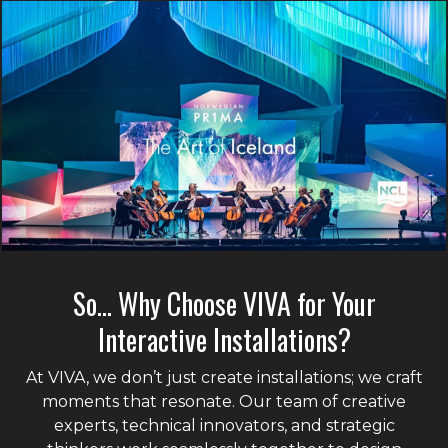
So… Why Choose VIVA for Your
Interactive Installations?
At VIVA, we don’t just create installations; we craft
moments that resonate. Our team of creative
experts, technical innovators, and strategic