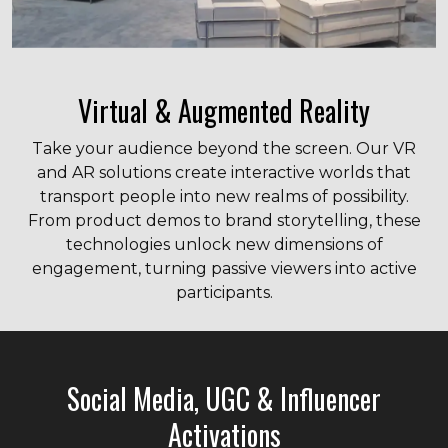
Virtual & Augmented Reality
Take your audience beyond the screen. Our VR
and AR solutions create interactive worlds that
transport people into new realms of possibility.
From product demos to brand storytelling, these
technologies unlock new dimensions of
engagement, turning passive viewers into active
participants.
Social Media, UGC & Influencer
Activations