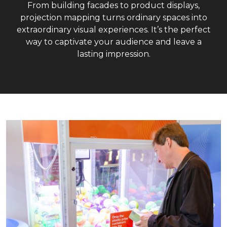
From building facades to product displays,
projection mapping turns ordinary spaces into
extraordinary visual experiences. It’s the perfect
way to captivate your audience and leave a
lasting impression.