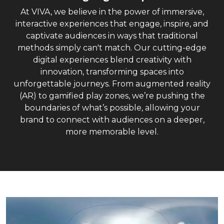
At VIVA, we believe in the power of immersive,
interactive experiences that engage, inspire, and
captivate audiences in ways that traditional
methods simply can't match. Our cutting-edge
digital experiences blend creativity with
innovation, transforming spaces into
unforgettable journeys. From augmented reality
(AR) to gamified play zones, we’re pushing the
boundaries of what’s possible, allowing your
brand to connect with audiences on a deeper,
more memorable level.