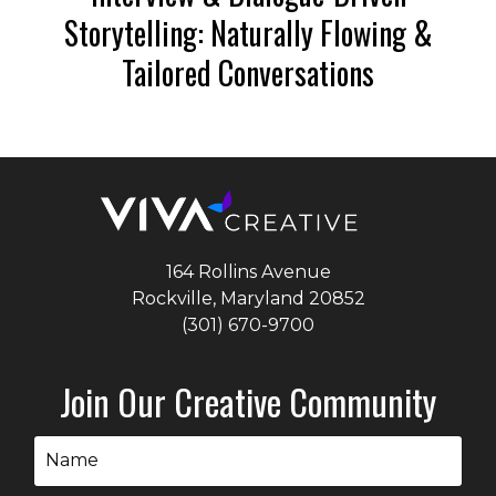
Storytelling: Naturally Flowing &
Tailored Conversations
164 Rollins Avenue
Rockville, Maryland
20852
(301) 670-9700
Join Our Creative Community