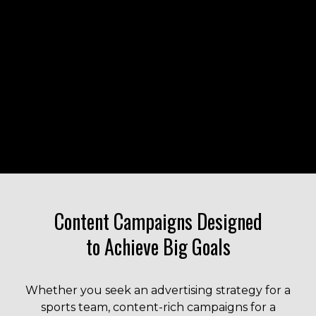
Liquid error: Nil location provided. Can't build URI.
Content Campaigns Designed
to Achieve Big Goals
Whether you seek an advertising strategy for a
sports team, content-rich campaigns for a