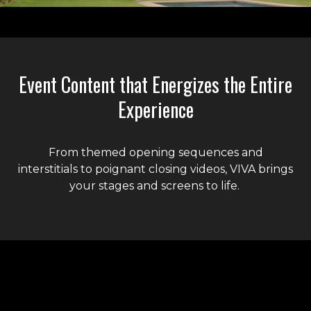
Liquid error: Nil location provided. Can't build URI.
Event Content that Energizes the Entire
Experience
From themed opening sequences and
interstitials to poignant closing videos, VIVA brings
your stages and screens to life.