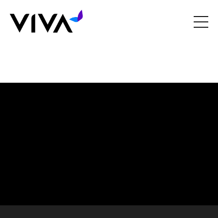
Liquid error: Nil location provided. Can't build URI.