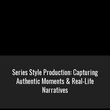
Liquid error: Nil location provided. Can't build URI.
Series Style Production: Capturing
Authentic Moments & Real-Life
Narratives