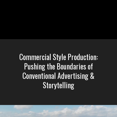
Liquid error: Nil location provided. Can't build URI.
Commercial Style Production:
Pushing the Boundaries of
Conventional Advertising &
Storytelling