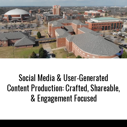
Liquid error: Nil location provided. Can't build URI.
Social Media & User-Generated
Content Production: Crafted, Shareable,
& Engagement Focused