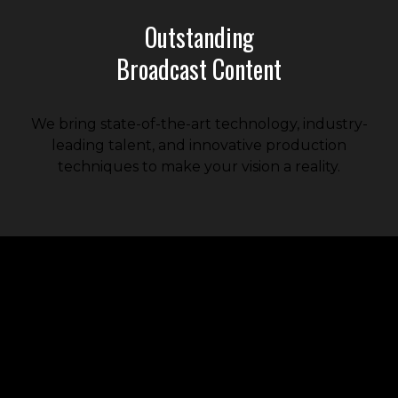
Outstanding
Broadcast Content
We bring state-of-the-art technology, industry-
leading talent, and innovative production
techniques to make your vision a reality.