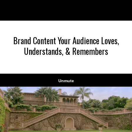
Liquid error: Nil location provided. Can't build URI.
Brand Content Your Audience Loves,
Understands, & Remembers