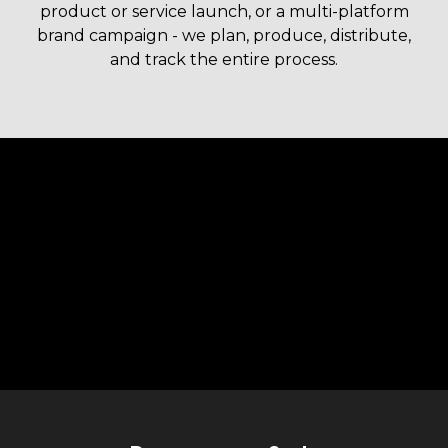
product or service launch, or a multi-platform
brand campaign - we plan, produce, distribute,
and track the entire process.
Liquid error: Nil location provided. Can't build URI.