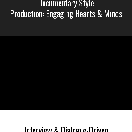
Documentary Style
Production: Engaging Hearts & Minds
Liquid error: Nil location provided. Can't build URI.
Interview & Dialogue-Driven