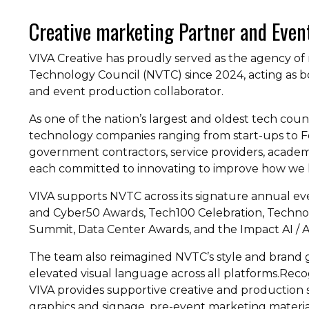
Creative marketing Partner and Even
VIVA Creative has proudly served as the agency of 
Technology Council (NVTC) since 2024, acting as b
and event production collaborator.
As one of the nation’s largest and oldest tech cou
technology companies ranging from start-ups to Fo
government contractors, service providers, academi
each committed to innovating to improve how we li
VIVA supports NVTC across its signature annual e
and Cyber50 Awards, Tech100 Celebration, Techno
Summit, Data Center Awards, and the Impact AI / A
The team also reimagined NVTC’s style and brand g
elevated visual language across all platforms.Recog
VIVA provides supportive creative and production
graphics and signage, pre-event marketing materia