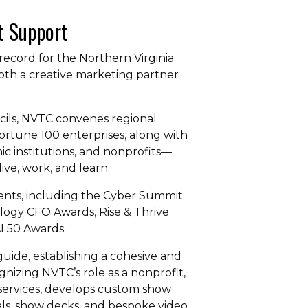
t Support
record for the Northern Virginia
oth a creative marketing partner
ncils, NVTC convenes regional
rtune 100 enterprises, along with
c institutions, and nonprofits—
ve, work, and learn.
vents, including the Cyber Summit
logy CFO Awards, Rise & Thrive
I 50 Awards.
uide, establishing a cohesive and
nizing NVTC’s role as a nonprofit,
 services, develops custom show
ls, show decks, and bespoke video