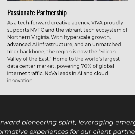
Passionate Partnership
As a tech-forward creative agency, VIVA proudly
supports NVTC and the vibrant tech ecosystem of
Northern Virginia. With hyperscale growth,
advanced AI infrastructure, and an unmatched
fiber backbone, the region is now the “Silicon
Valley of the East.” Home to the world’s largest
data center market, powering 70% of global
internet traffic, NoVa leads in AI and cloud
innovation.
orward pioneering spirit, leveraging emerg
ormative experiences for our client partner