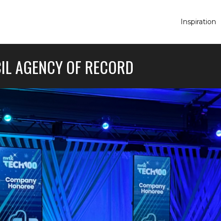
Inspiration
IL AGENCY OF RECORD