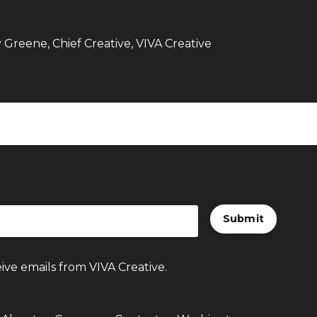
Greene, Chief Creative, VIVA Creative
Submit
ive emails from VIVA Creative.