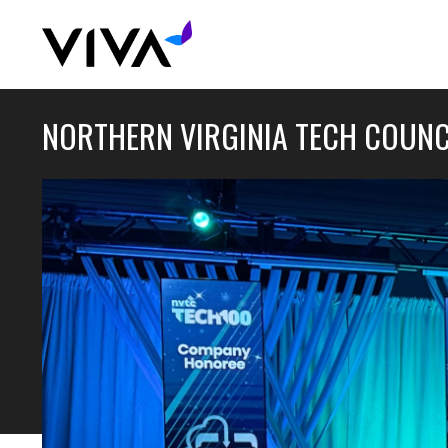
NORTHERN VIRGINIA TECH COUNC