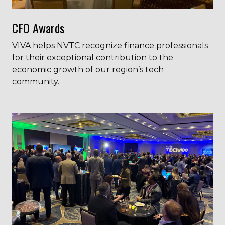
CFO Awards
VIVA helps NVTC recognize finance professionals
for their exceptional contribution to the
economic growth of our region’s tech
community.