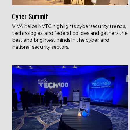
Cyber Summit
VIVA helps NVTC highlights cybersecurity trends,
technologies, and federal policies and gathers the
best and brightest minds in the cyber and
national security sectors.