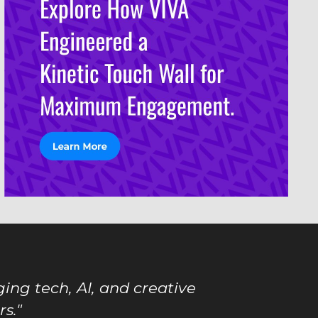
ing tech, AI, and creative
s."