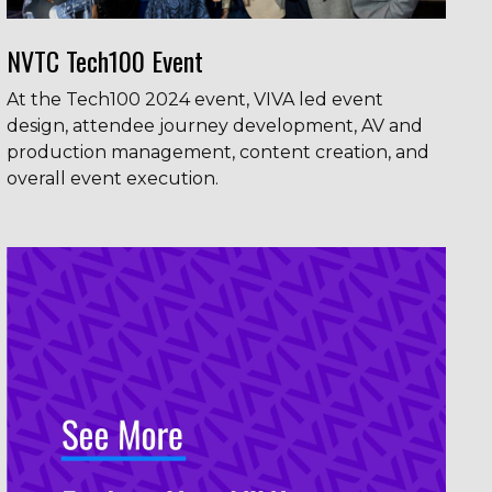
NVTC Tech100 Event
At the Tech100 2024 event, VIVA led event
design, attendee journey development, AV and
production management, content creation, and
overall event execution.