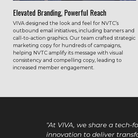
Elevated Branding, Powerful Reach
VIVA designed the look and feel for NVTC’s
outbound email initiatives, including banners and
call-to-action graphics. Our team crafted strategic
marketing copy for hundreds of campaigns,
helping NVTC amplify its message with visual
consistency and compelling copy, leading to
increased member engagement.
"At VIVA, we share a tech-f
innovation to deliver transf