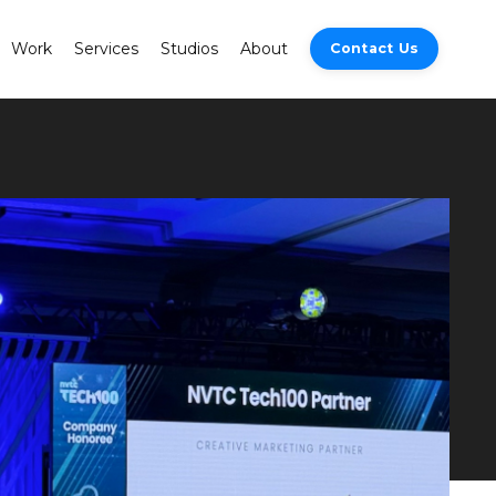
Work
Services
Studios
About
Contact Us