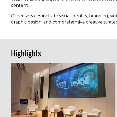
content.
Other services include visual identity, branding, v
graphic design, and comprehensive creative strat
Highlights