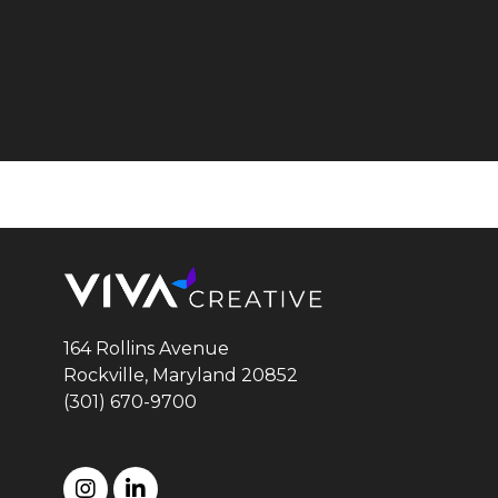
164 Rollins Avenue
Rockville, Maryland
20852
(301) 670-9700