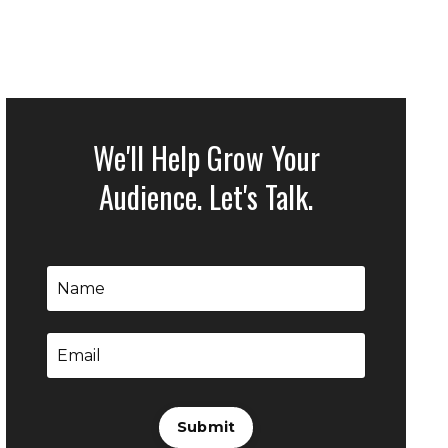
We'll Help Grow Your
Audience. Let's Talk.
Submit