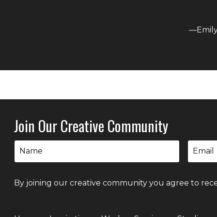
—Emily 
Join Our Creative Community
By joining our creative community you agree to rece