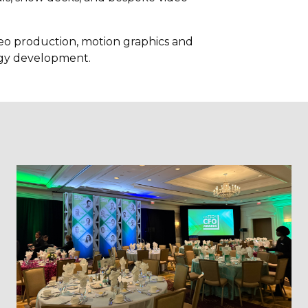
ideo production, motion graphics and
egy development.