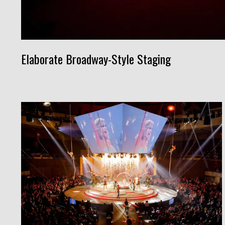
Elaborate Broadway-Style Staging