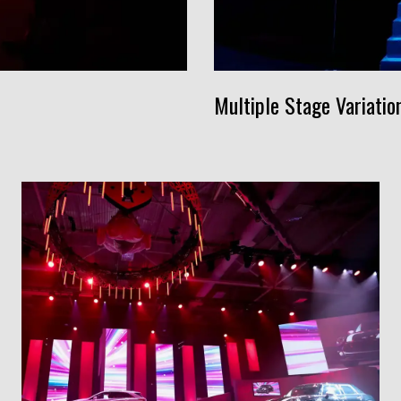
Multiple Stage Variatio