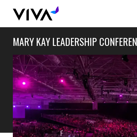
MARY KAY LEADERSHIP CONFERE