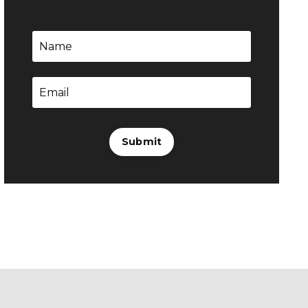
Submit