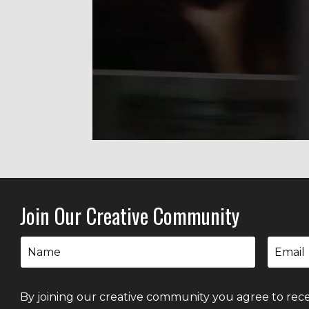
Liquid error: Nil location provided. Can'
Join Our Creative Community
By joining our creative community you agree to rece