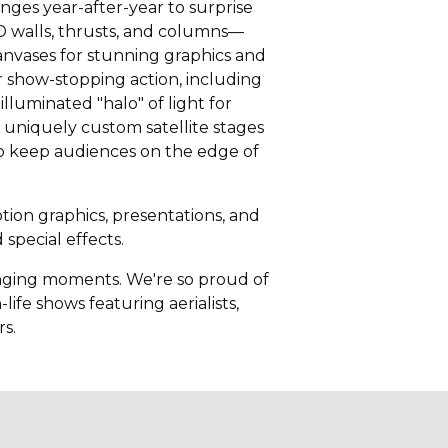
ges year-after-year to surprise
D walls, thrusts, and columns—
anvases for stunning graphics and
 show-stopping action, including
lluminated "halo" of light for
uniquely custom satellite stages
 to keep audiences on the edge of
ion graphics, presentations, and
special effects.
hanging moments. We're so proud of
life shows featuring aerialists,
rs.