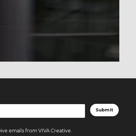
t build URI.
Submit
ive emails from VIVA Creative.