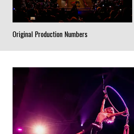
Original Production Numbers