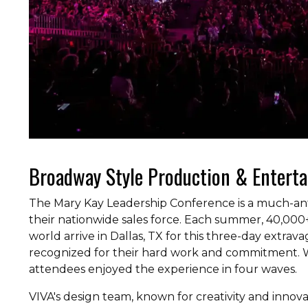
Broadway Style Production & Entert
The Mary Kay Leadership Conference is a much-ant
their nationwide sales force. Each summer, 40,0
world arrive in Dallas, TX for this three-day extra
recognized for their hard work and commitment. W
attendees enjoyed the experience in four waves.
VIVA's design team, known for creativity and innov