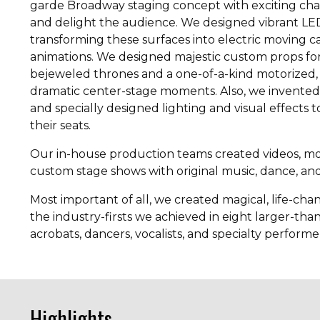
garde Broadway staging concept with exciting chan
and delight the audience. We designed vibrant LE
transforming these surfaces into electric moving c
animations. We designed majestic custom props for
bejeweled thrones and a one-of-a-kind motorized, i
dramatic center-stage moments. Also, we invented 
and specially designed lighting and visual effects
their seats.
Our in-house production teams created videos, mot
custom stage shows with original music, dance, and 
Most important of all, we created magical, life-c
the industry-firsts we achieved in eight larger-than-
acrobats, dancers, vocalists, and specialty performe
Highlights