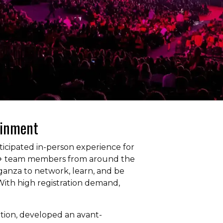
ainment
icipated in-person experience for
00+ team members from around the
vaganza to network, learn, and be
ith high registration demand,
ation, developed an avant-