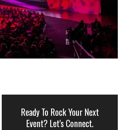
Ready To Rock Your Next
Event? Let's Connect.