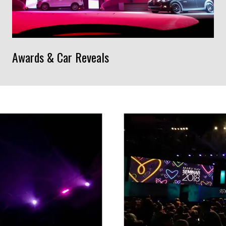
Awards & Car Reveals