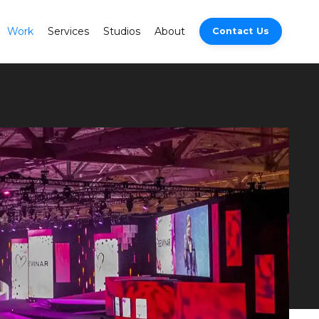
Work
Services
Studios
About
Contact Us