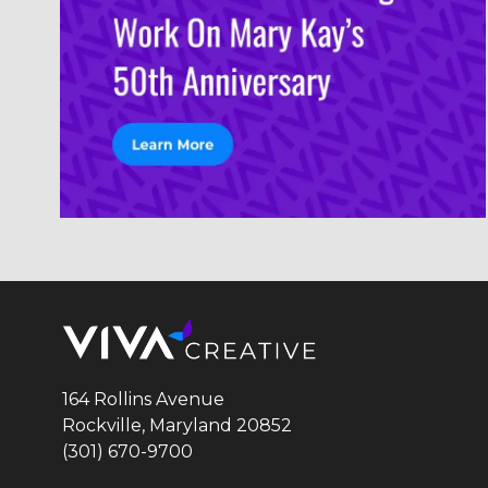
164 Rollins Avenue
Rockville, Maryland
20852
(301) 670-9700