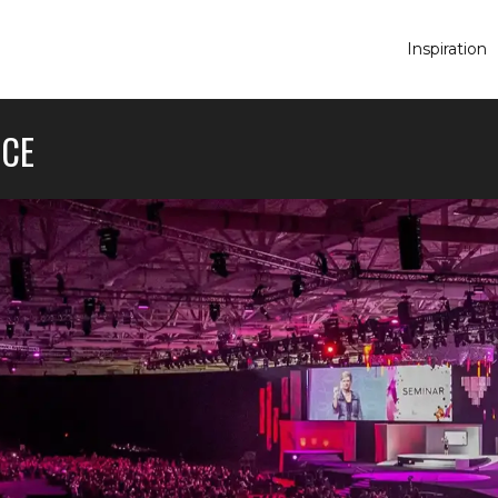
Inspiration
NCE