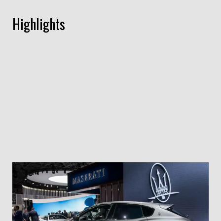
Highlights