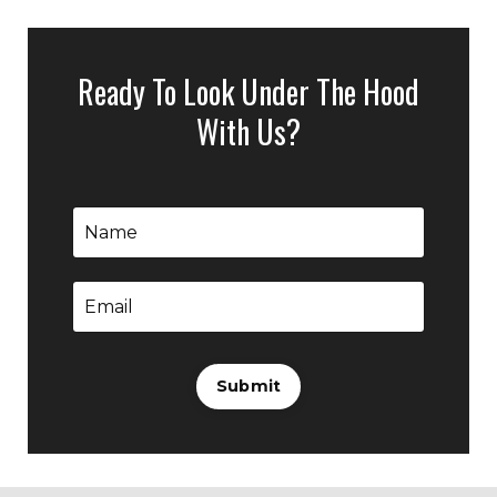
Ready To Look Under The Hood
With Us?
Submit