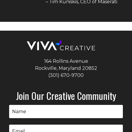
–
Tim Kuniskis
, CEO of
Maserati
164 Rollins Avenue
Rockville, Maryland
20852
(301) 670-9700
Join Our Creative Community