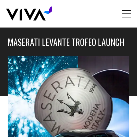
MASERATI LEVANTE TROFEO LAUNCH