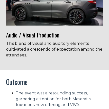
Audio / Visual Production
This blend of visual and auditory elements
cultivated a crescendo of expectation among the
attendees.
Outcome
The event was a resounding success,
garnering attention for both Maserati’s
luxurious new offering and VIVA.