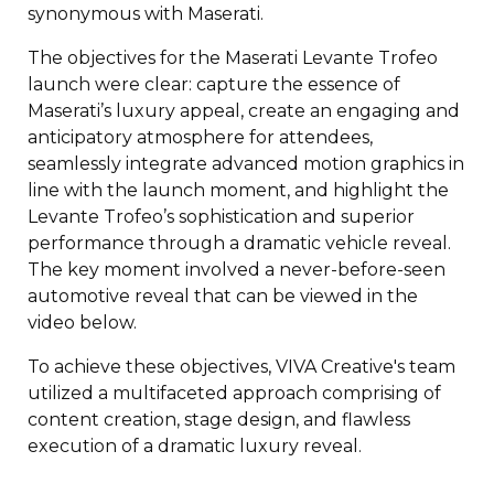
synonymous with Maserati.
The objectives for the Maserati Levante Trofeo
launch were clear: c
apture the essence of
Maserati’s luxury appeal, c
reate an engaging and
anticipatory atmosphere for attendees,
s
eamlessly integrate advanced motion graphics in
line with the launch moment, and h
ighlight the
Levante Trofeo’s sophistication and superior
performance through a dramatic vehicle reveal.
The key moment involved a never-before-seen
automotive reveal that can be viewed in the
video below.
To achieve these objectives, VIVA Creative's team
utilized a multifaceted approach comprising of
content creation, stage design, and flawless
execution of a dramatic luxury reveal.