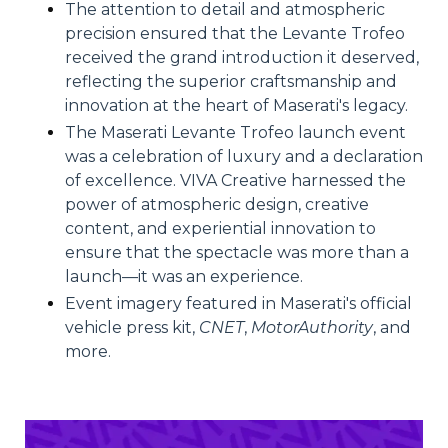
The attention to detail and atmospheric
precision ensured that the Levante Trofeo
received the grand introduction it deserved,
reflecting the superior craftsmanship and
innovation at the heart of Maserati's legacy.
The Maserati Levante Trofeo launch event
was a celebration of luxury and a declaration
of excellence. VIVA Creative harnessed the
power of atmospheric design, creative
content, and experiential innovation to
ensure that the spectacle was more than a
launch—it was an experience.
Event imagery featured in Maserati's official
vehicle press kit,
CNET
,
MotorAuthority
, and
more.