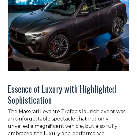
Essence of Luxury with Highlighted
Sophistication
The Maserati Levante Trofeo's launch event was
an unforgettable spectacle that not only
unveiled a magnificent vehicle, but also fully
embraced the luxury and performance