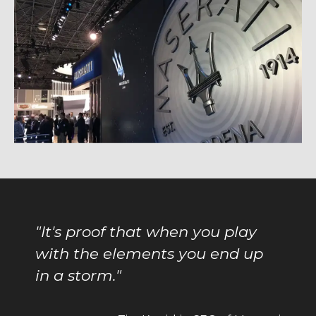
"
It's proof that when you play
with the elements you end up
in a storm.
"