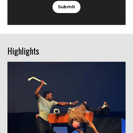
Submit
Highlights