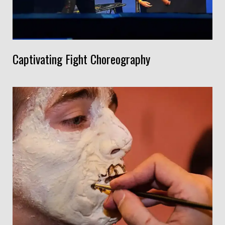
Captivating Fight Choreography