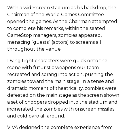
With a widescreen stadium as his backdrop, the
Chairman of the World Games Committee
opened the games. As the Chairman attempted
to complete his remarks, within the seated
GameStop managers, zombies appeared,
menacing “guests” (actors) to screams all
throughout the venue.
Dying Light characters were quick onto the
scene with futuristic weapons our team
recreated and sprang into action, pushing the
zombies toward the main stage. In a tense and
dramatic moment of theatricality, zombies were
defeated on the main stage as the screen shown
a set of choppers dropped into the stadium and
incinerated the zombies with onscreen missiles
and cold pyro all around.
VIVA designed the complete experience from