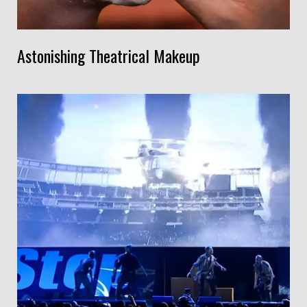
Astonishing Theatrical Makeup