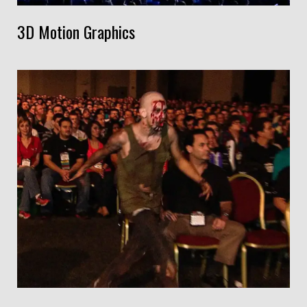
3D Motion Graphics