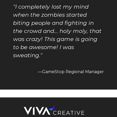
"I completely lost my mind
when the zombies started
biting people and fighting in
the crowd and... holy moly, that
was crazy! This game is going
to be awesome! I was
sweating."
—GameStop Regional Manager