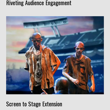
Riveting Audience Engagement
Screen to Stage Extension