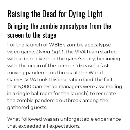
Liquid error: Nil location provided. Can't build URI.
Raising the Dead for Dying Light
Bringing the zombie apocalypse from the
screen to the stage
For the launch of WBIE’s zombie apocalypse
video game,
Dying Light
, the VIVA team started
with a deep dive into the game’s story, beginning
with the origin of the zombie “disease” a fast-
moving pandemic outbreak at the World
Games. VIVA took this inspiration (and the fact
that 5,000 GameStop managers were assembling
in a single ballroom for the launch) to recreate
the zombie pandemic outbreak among the
gathered guests.
What followed was an unforgettable experience
that exceeded all expectations.