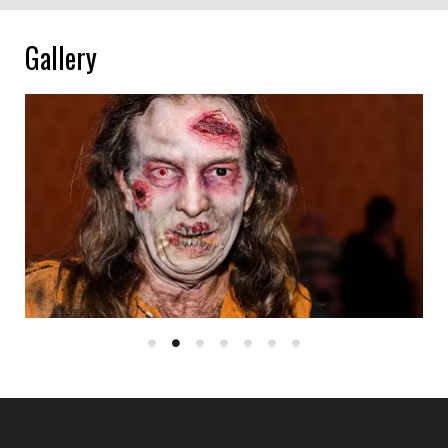
Gallery