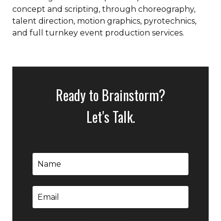
concept and scripting, through choreography,
talent direction, motion graphics, pyrotechnics,
and full turnkey event production services.
Ready to Brainstorm?
Let's Talk.