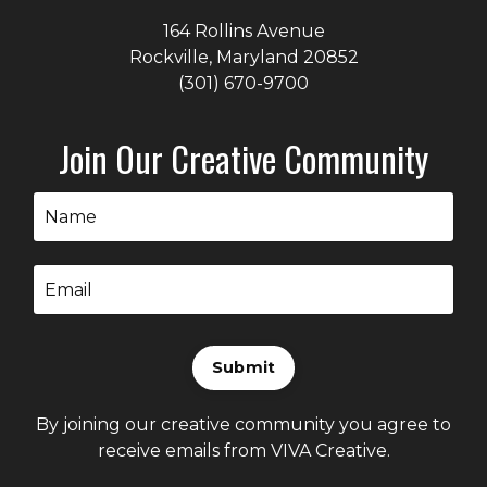
164 Rollins Avenue
Rockville, Maryland
20852
(301) 670-9700
Join Our Creative Community
Submit
By joining our creative community you agree to
receive emails from VIVA Creative.