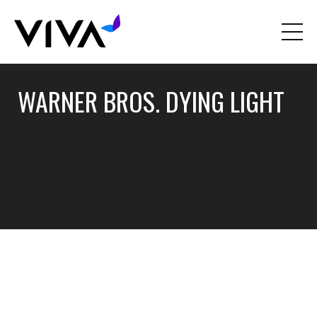
WARNER BROS. DYING LIGHT