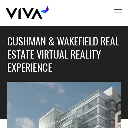
CUSHMAN & WAKEFIELD REAL
ESTATE VIRTUAL REALITY
EXPERIENCE