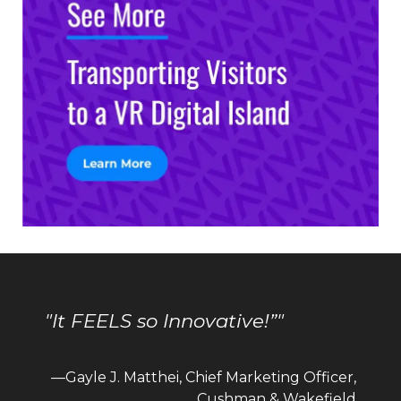
"It FEELS so Innovative!”"
—Gayle J. Matthei, Chief Marketing Officer,
Cushman & Wakefield