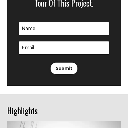
Tour Of This Project.
Submit
Highlights