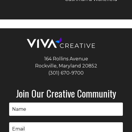
164 Rollins Avenue
Rockville, Maryland
20852
(301) 670-9700
Join Our Creative Community