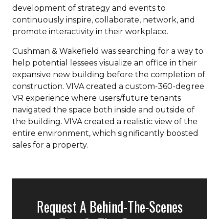
development of strategy and events to
continuously inspire, collaborate, network, and
promote interactivity in their workplace.
Cushman & Wakefield was searching for a way to
help potential lessees visualize an office in their
expansive new building before the completion of
construction. VIVA created a custom-360-degree
VR experience where users/future tenants
navigated the space both inside and outside of
the building. VIVA created a realistic view of the
entire environment, which significantly boosted
sales for a property.
Request A Behind-The-Scenes