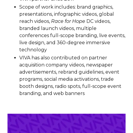
Scope of work includes: brand graphics,
presentations, infographic videos, global
reach videos,
Race for Hope
DC videos,
branded launch videos, multiple
conferences full-scope branding, live events,
live design, and 360-degree immersive
technology
VIVA has also contributed on partner
acquisition company videos, newspaper
advertisements, rebrand guidelines, event
programs, social media activations, trade
booth designs, radio spots, full-scope event
branding, and web banners