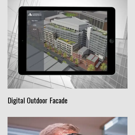
Digital Outdoor Facade