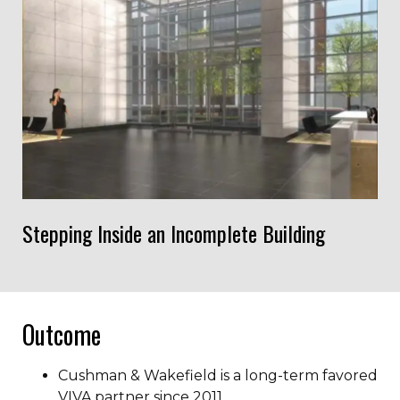
Stepping Inside an Incomplete Building
Outcome
Cushman & Wakefield is a long-term favored
VIVA partner since 2011