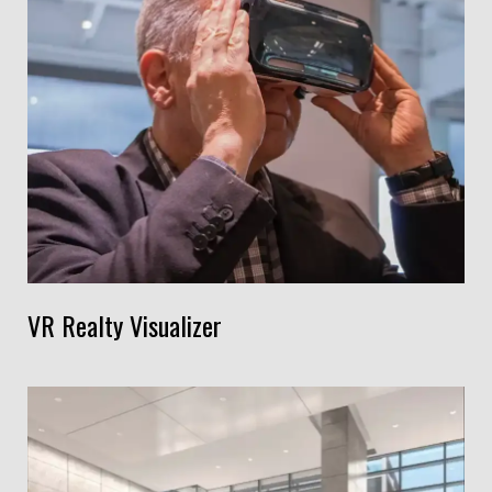
VR Realty Visualizer