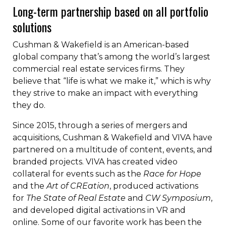
Long-term partnership based on all portfolio
solutions
Cushman & Wakefield is an American-based
global company that’s among the world’s largest
commercial real estate services firms. They
believe that “life is what we make it,” which is why
they strive to make an impact with everything
they do.
Since 2015, through a series of mergers and
acquisitions, Cushman & Wakefield and VIVA have
partnered on a multitude of content, events, and
branded projects. VIVA has created video
collateral for events such as the
Race for Hope
and the
Art of CREation
, produced activations
for
The State of Real Estate
and
CW Symposium
,
and developed digital activations in VR and
online. Some of our favorite work has been the