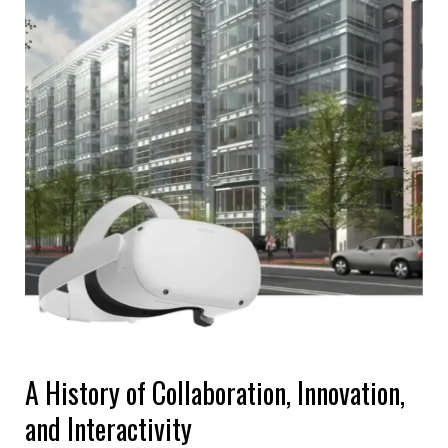
A History of Collaboration, Innovation,
and Interactivity