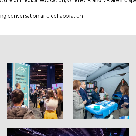
ture of medical education, where AR and VR are indispens
ving conversation and collaboration.