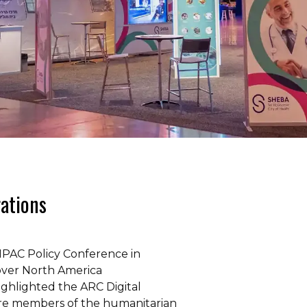
rations
IPAC Policy Conference in
over North America
ighlighted the ARC Digital
here members of the humanitarian