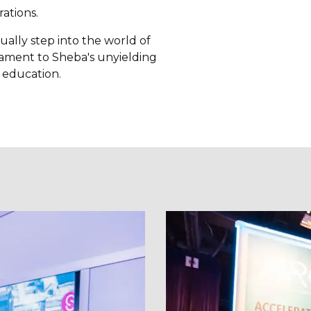
ations.
ually step into the world of
tament to Sheba's unyielding
d education.