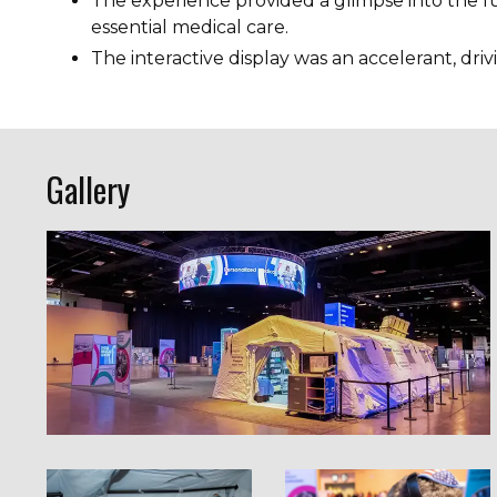
The experience provided a glimpse into the fu
essential medical care.
The interactive display was an accelerant, dri
Gallery