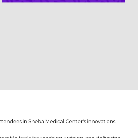
ttendees in Sheba Medical Center's innovations.