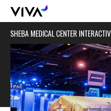
SHEBA MEDICAL CENTER INTERACTIV