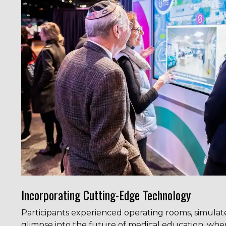
Incorporating Cutting-Edge Technology
Participants experienced operating rooms, simulat
glimpse into the future of medical education, wh