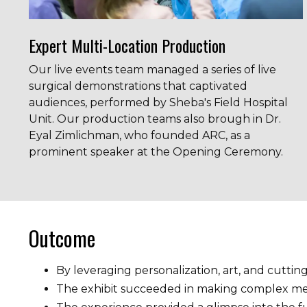
Expert Multi-Location Production
Our live events team managed a series of live
surgical demonstrations that captivated
audiences, performed by Sheba's Field Hospital
Unit. Our production teams also brough in
Dr.
Eyal Zimlichman, who founded ARC, as a
prominent speaker at the Opening Ceremony.
Outcome
By leveraging personalization, art, and cutti
The exhibit succeeded in making complex medi