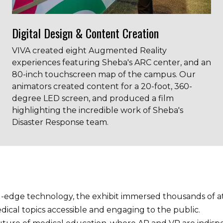
Digital Design & Content Creation
VIVA created eight Augmented Reality
experiences featuring Sheba's ARC center, and an
80-inch touchscreen map of the campus. Our
animators created content for a 20-foot, 360-
degree LED screen, and produced a film
highlighting the incredible work of Sheba's
Disaster Response team.
ng-edge technology, the exhibit immersed thousands of a
cal topics accessible and engaging to the public.