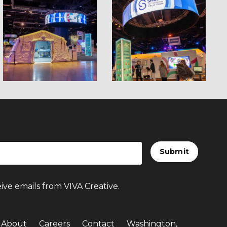
Submit
ive emails from VIVA Creative.
About
Careers
Contact
Washington,