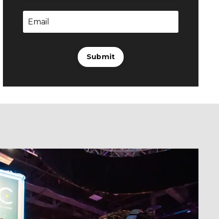
Submit