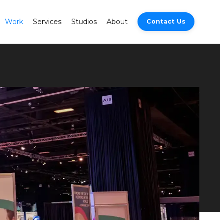
Work
Services
Studios
About
Contact Us