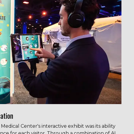
ation
dical Center's interactive exhibit was its ability
nce for each visitor. Through a combination of AI