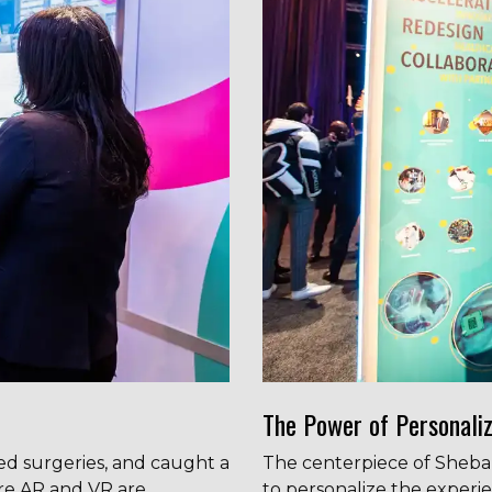
The Power of Personaliz
ed surgeries, and caught a
The centerpiece of Sheba Me
ere AR and VR are
to personalize the experie