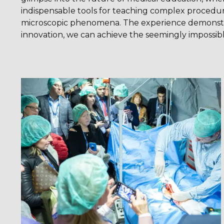
indispensable tools for teaching complex procedure
microscopic phenomena. The experience demonst
innovation, we can achieve the seemingly impossibl