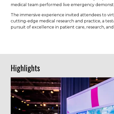
medical team performed live emergency demonstr
The immersive experience invited attendees to virt
cutting-edge medical research and practice, a tes
pursuit of excellence in patient care, research, an
Highlights