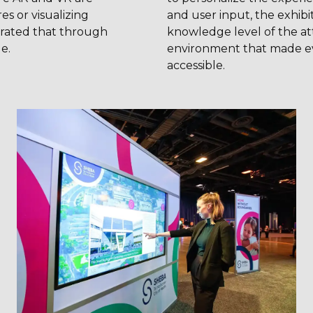
s or visualizing
and user input, the exhibit
rated that through
knowledge level of the at
e.
environment that made e
accessible.