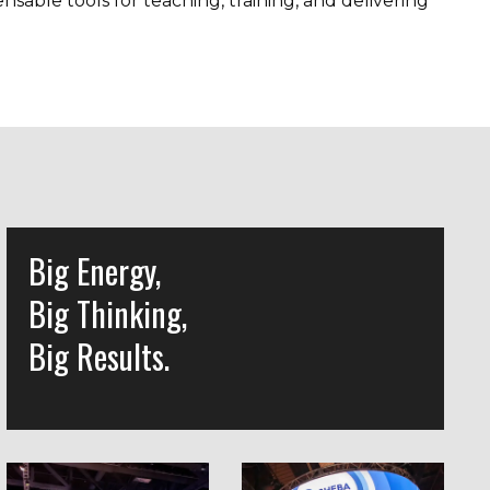
able tools for teaching, training, and delivering
Big Energy,
Big Thinking,
Big Results.