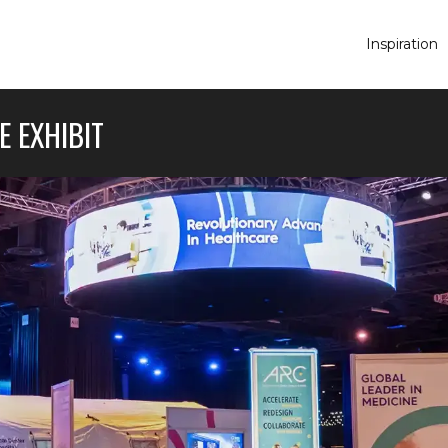
Inspiration
E EXHIBIT