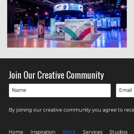
Join Our Creative Community
By joining our creative community you agree to rece
Home
Inspiration
Work
Services
Studios