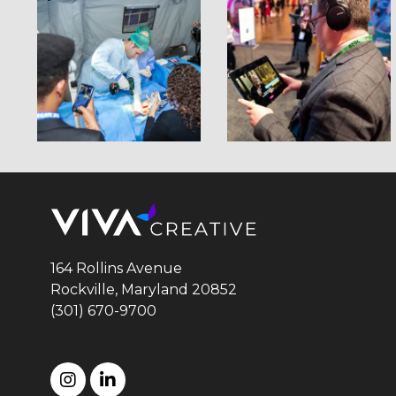
164 Rollins Avenue
Rockville, Maryland
20852
(301) 670-9700