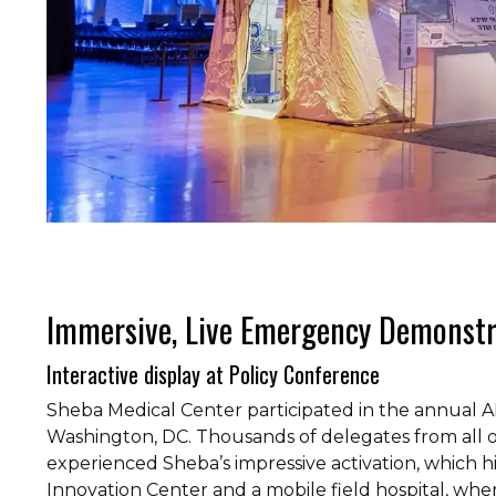
Immersive, Live Emergency Demonst
Interactive display at Policy Conference
Sheba Medical Center participated in the annual A
Washington, DC. Thousands of delegates from all 
experienced Sheba’s impressive activation, which h
Innovation Center and a mobile field hospital, w