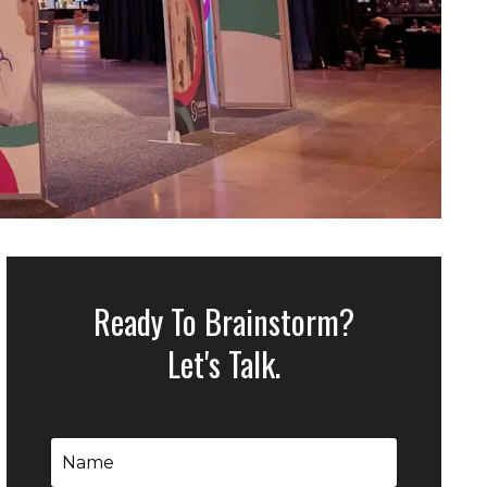
Ready To Brainstorm?
Let's Talk.