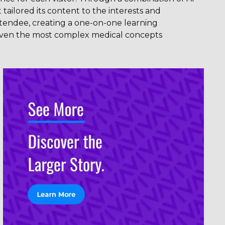
 tailored its content to the interests and
tendee, creating a one-on-one learning
ven the most complex medical concepts